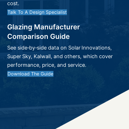
cost.
Talk To A Design Specialist
Glazing Manufacturer
Comparison Guide
See side‑by‑side data on Solar Innovations,
Super Sky, Kalwall, and others, which cover
performance, price, and service.
Download The Guide