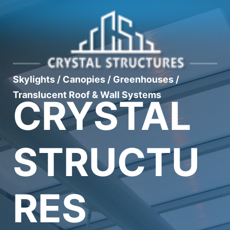
Skylights / Canopies / Greenhouses /
Translucent Roof & Wall Systems
CRYSTAL
STRUCTU
RES