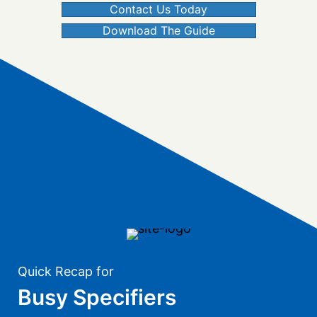
Contact Us Today
Download The Guide
Quick Recap for
Busy Specifiers