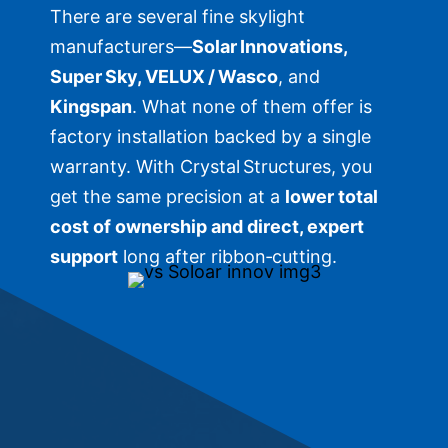
There are several fine skylight
manufacturers—
Solar Innovations,
Super Sky, VELUX / Wasco
, and
Kingspan
. What none of them offer is
factory installation backed by a single
warranty. With Crystal Structures, you
get the same precision at a
lower total
cost of ownership and direct, expert
support
long after ribbon‑cutting.