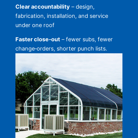
Clear accountability
– design,
fabrication, installation, and service
under one roof
Faster close‑out
– fewer subs, fewer
change‑orders, shorter punch lists.