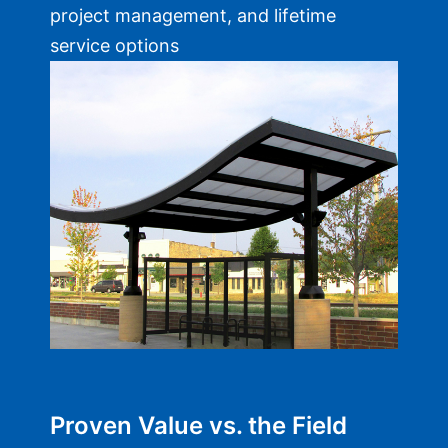
project management, and lifetime
service options
Proven Value vs. the Field