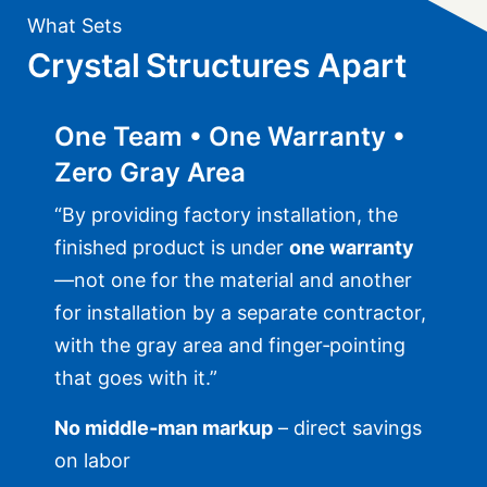
What Sets
Crystal Structures Apart
One Team • One Warranty •
Zero Gray Area
“By providing factory installation, the
finished product is under
one warranty
—not one for the material and another
for installation by a separate contractor,
with the gray area and finger‑pointing
that goes with it.”
No middle‑man markup
– direct savings
on labor