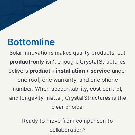
Bottomline
Solar Innovations makes quality products, but
product‑only
isn’t enough. Crystal Structures
delivers
product + installation + service
under
one roof, one warranty, and one phone
number. When accountability, cost control,
and longevity matter, Crystal Structures is the
clear choice.
Ready to move from comparison to
collaboration?