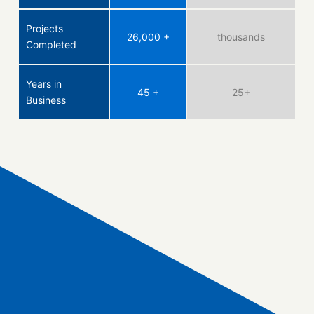
Projects
26,000 +
thousands
Completed
Years in
45 +
25+
Business