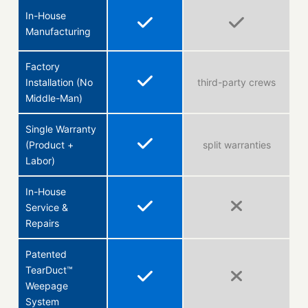
In-House
Manufacturing
Factory
Installation (No
third-party crews
Middle-Man)
Single Warranty
(Product +
split warranties
Labor)
In-House
Service &
Repairs
Patented
TearDuct™
Weepage
System