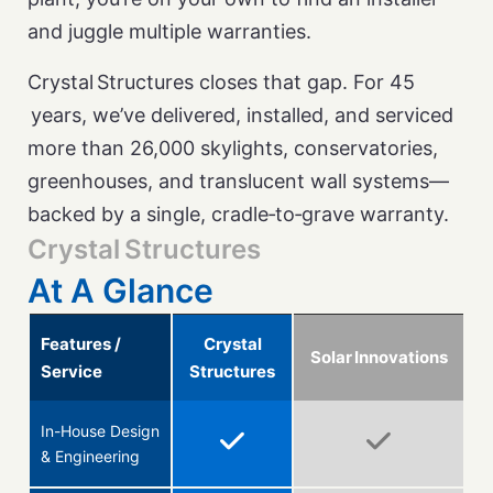
and juggle multiple warranties.
Crystal Structures closes that gap. For 45
years, we’ve delivered, installed, and serviced
more than 26,000 skylights, conservatories,
greenhouses, and translucent wall systems—
backed by a single, cradle‑to‑grave warranty.
Crystal Structures
At A Glance
Features /
Crystal
Solar Innovations
Service
Structures
In-House Design
& Engineering