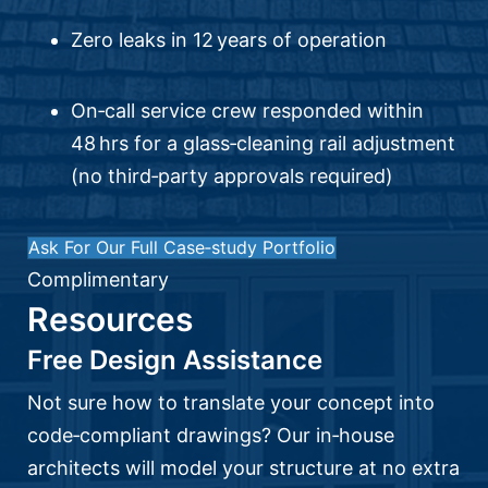
Zero leaks in 12 years of operation
On‑call service crew responded within
48 hrs for a glass‑cleaning rail adjustment
(no third‑party approvals required)
Ask For Our Full Case‑study Portfolio
Complimentary
Resources
Free Design Assistance
Not sure how to translate your concept into
code‑compliant drawings? Our in‑house
architects will model your structure at no extra