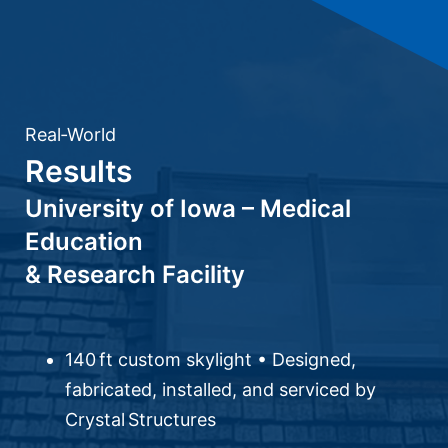
Real‑World
Results
University of Iowa – Medical
Education
& Research Facility
140 ft custom skylight • Designed,
fabricated, installed, and serviced by
Crystal Structures