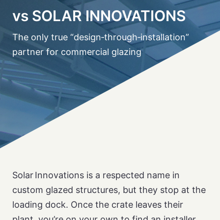
vs SOLAR INNOVATIONS
The only true “design‑through‑installation”
partner for commercial glazing
Solar Innovations is a respected name in
custom glazed structures, but they stop at the
loading dock. Once the crate leaves their
plant, you’re on your own to find an installer