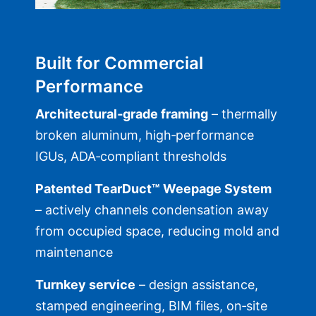
Built for Commercial
Performance
Architectural‑grade framing
– thermally
broken aluminum, high‑performance
IGUs, ADA‑compliant thresholds
Patented TearDuct™ Weepage System
– actively channels condensation away
from occupied space, reducing mold and
maintenance
Turnkey service
– design assistance,
stamped engineering, BIM files, on‑site