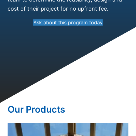
cost of their project for no upfront fee.
Ask about this program today
Our Products