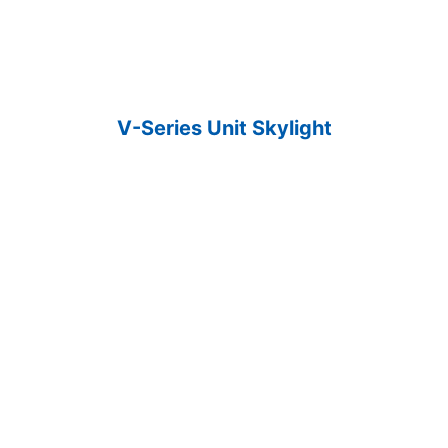
V-Series Unit Skylight