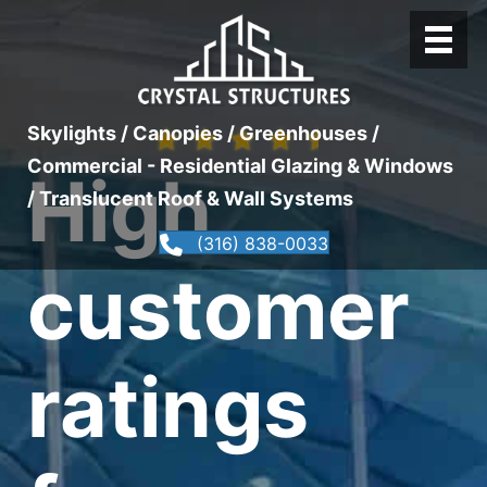
Skylights / Canopies / Greenhouses /
★
★
★
★
★
Commercial - Residential Glazing & Windows
High
/ Translucent Roof & Wall Systems
(316) 838-0033
customer
ratings