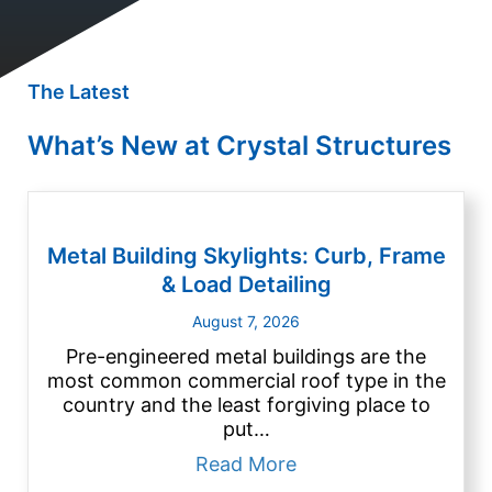
The Latest
What’s New at Crystal Structures
Metal Building Skylights: Curb, Frame
& Load Detailing
August 7, 2026
Pre-engineered metal buildings are the
most common commercial roof type in the
country and the least forgiving place to
put…
about Metal Building
Read More