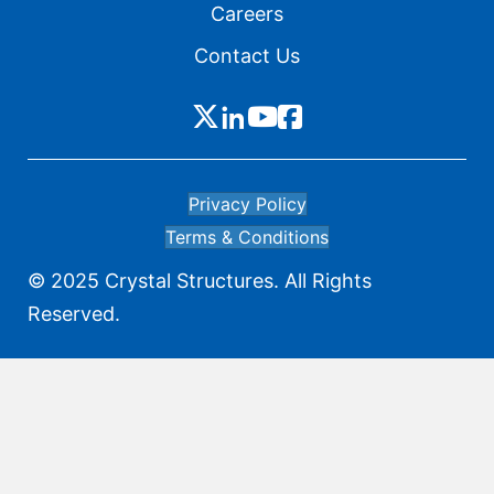
Careers
Contact Us
Privacy Policy
Terms & Conditions
© 2025 Crystal Structures. All Rights
Reserved.