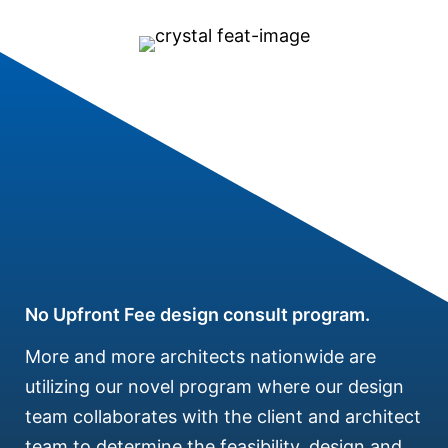
No Upfront Fee design consult program.
More and more architects nationwide are
utilizing our novel program where our design
team collaborates with the client and architect
team to determine the feasibility, design and