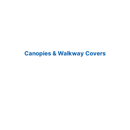
Canopies & Walkway Covers