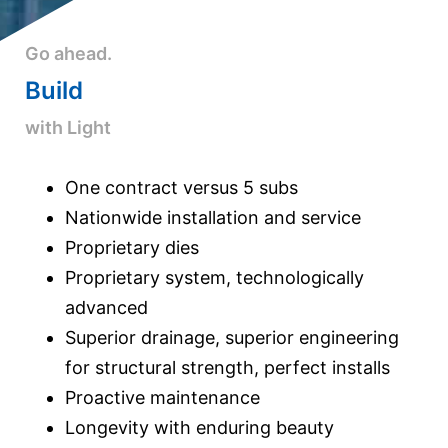
Go ahead.
Build
with Light
One contract versus 5 subs
Nationwide installation and service
Proprietary dies
Proprietary system, technologically
advanced
Superior drainage, superior engineering
for structural strength, perfect installs
Proactive maintenance
Longevity with enduring beauty