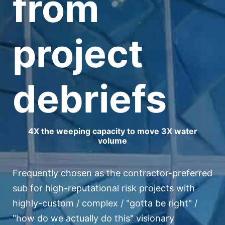
from
project
debriefs
4X the weeping capacity to move 3X water
volume
Frequently chosen as the contractor-preferred
sub for high-reputational risk projects with
highly-custom / complex / "gotta be right" /
"how do we actually do this" visionary