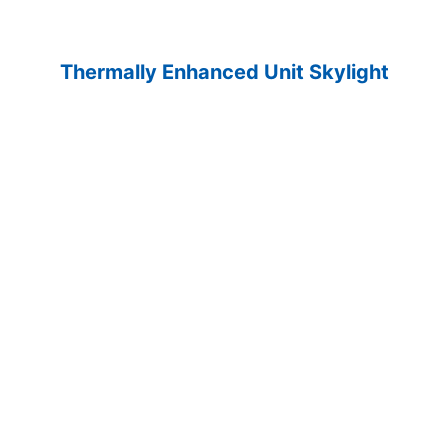
Thermally Enhanced Unit Skylight