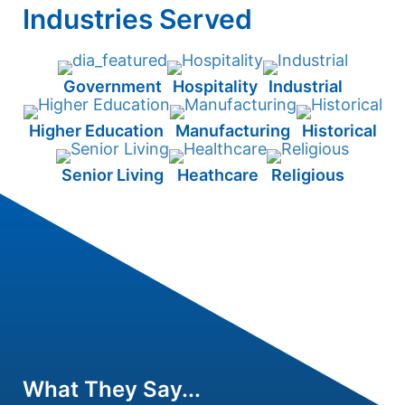
Industries Served
Government
Hospitality
Industrial
Higher Education
Manufacturing
Historical
Senior Living
Heathcare
Religious
What They Say...