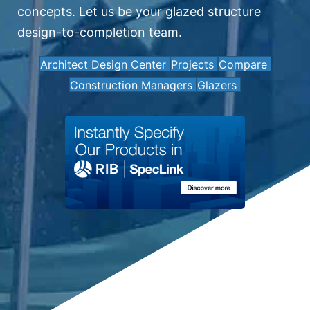
concepts. Let us be your glazed structure
design-to-completion team.
Architect Design Center
Projects
Compare
Construction Managers
Glazers