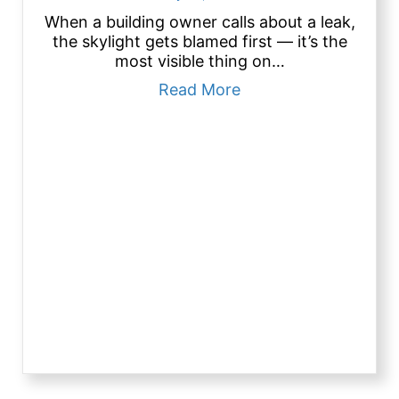
When a building owner calls about a leak,
the skylight gets blamed first — it’s the
most visible thing on…
about Roof Skylights
Read More