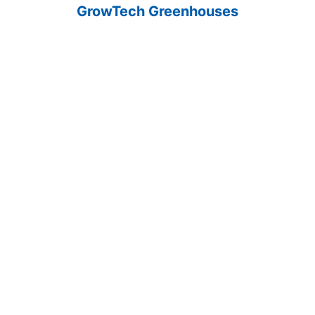
GrowTech Greenhouses