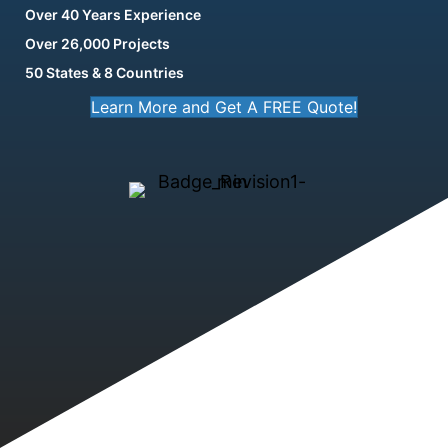
Over 40 Years Experience
Over 26,000 Projects
50 States & 8 Countries
Learn More and Get A FREE Quote!