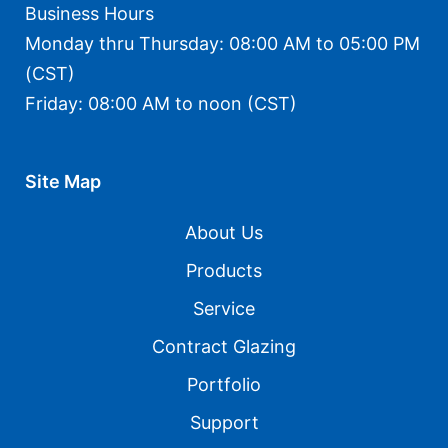
Business Hours
Monday thru Thursday: 08:00 AM to 05:00 PM
(CST)
Friday: 08:00 AM to noon (CST)
Site Map
About Us
Products
Service
Contract Glazing
Portfolio
Support