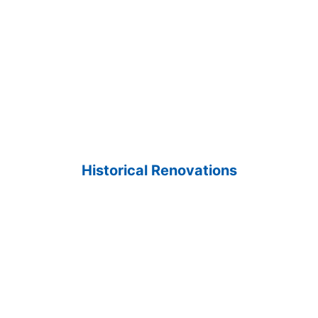
Historical Renovations