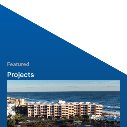
Featured
Projects