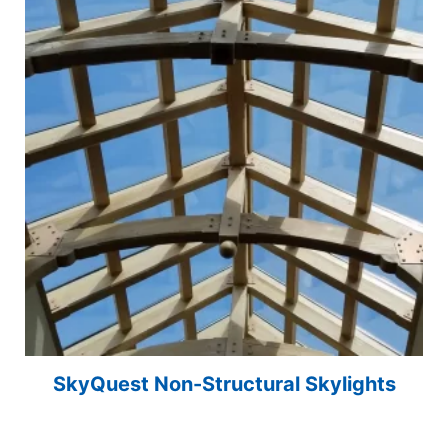
SkyQuest Non-Structural Skylights