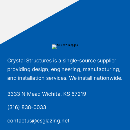
Crystal Structures is a single-source supplier
providing design, engineering, manufacturing,
and installation services. We install nationwide.
3333 N Mead Wichita, KS 67219
(316) 838-0033
contactus@csglazing.net