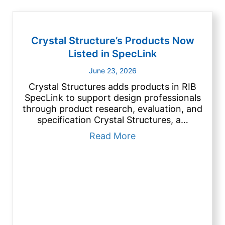
Crystal Structure’s Products Now
Listed in SpecLink
June 23, 2026
Crystal Structures adds products in RIB
SpecLink to support design professionals
through product research, evaluation, and
specification Crystal Structures, a…
about Crystal Struct
Read More