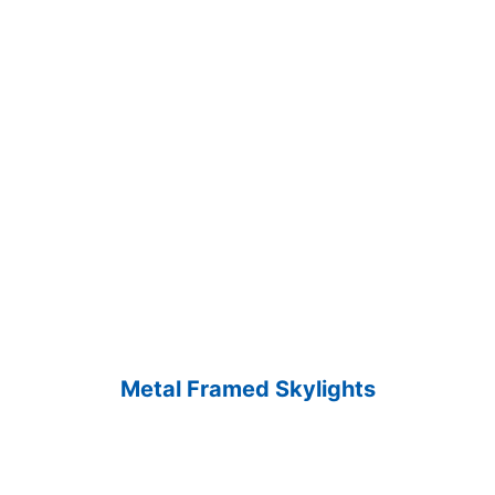
Metal Framed Skylights