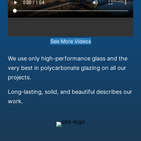
See More Videos
We use only high-performance glass and the
very best in polycarbonate glazing on all our
projects.
Long-lasting, solid, and beautiful describes our
work.