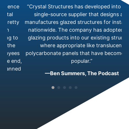
perience
“Crystal Structures has developed into a 
rystal
single-source supplier that designs an
t pretty
manufactures glazed structures for install
n in
nationwide. The company has adopted 
ering to
glazing products into our existing structu
ter the
where appropriate like translucent
mployees
polycarbonate panels that have become 
 the end,
popular.”
s planned
—Ben Summers, The Podcast
c