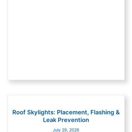
Roof Skylights: Placement, Flashing &
Leak Prevention
July 29, 2026