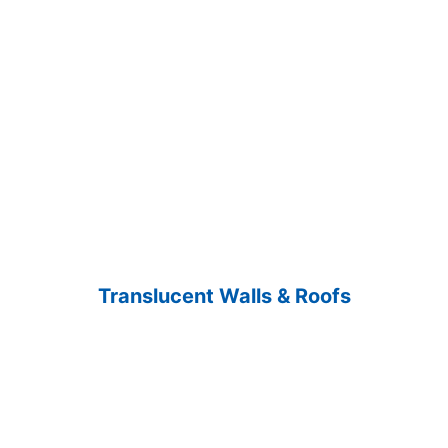
Translucent Walls & Roofs