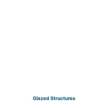
Glazed Structures