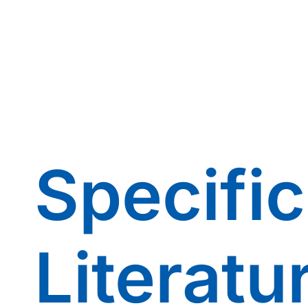
Specific
Literatu