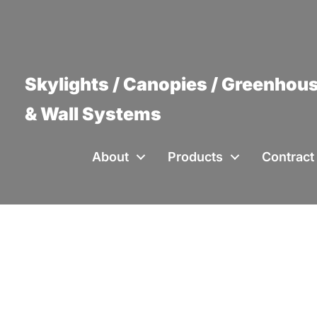
Skylights / Canopies / Greenhous
& Wall Systems
About
Products
Contract