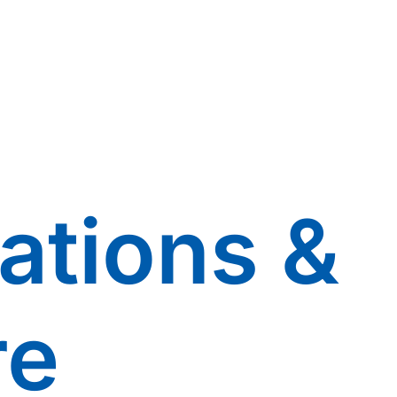
ations &
re