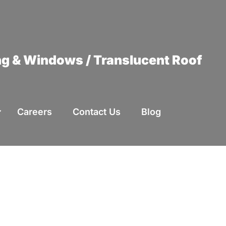
ing & Windows / Translucent Roof
Careers
Contact Us
Blog