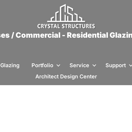
es / Commercial - Residential Glaz
 Glazing
Portfolio
Service
Support
Architect Design Center