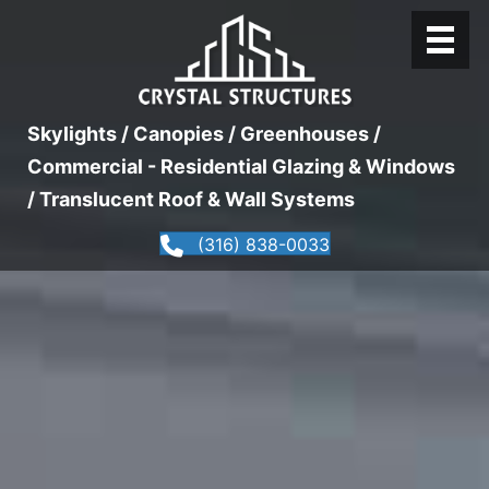
Skylights / Canopies / Greenhouses /
Commercial - Residential Glazing & Windows
/ Translucent Roof & Wall Systems
(316) 838-0033