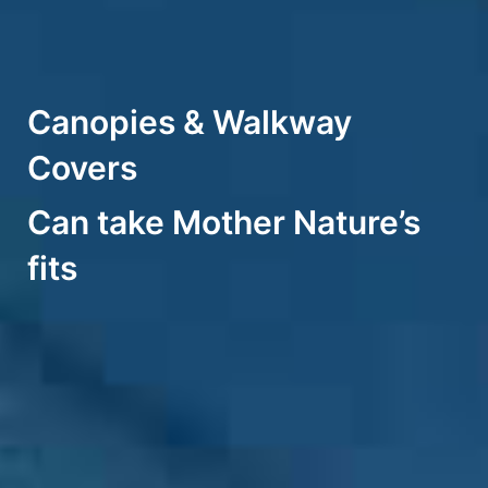
Canopies & Walkway
Covers
Can take Mother Nature’s
fits