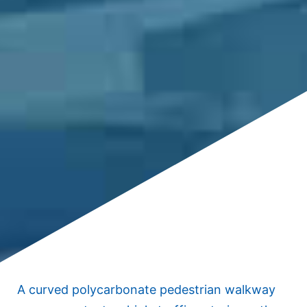
A curved polycarbonate pedestrian walkway