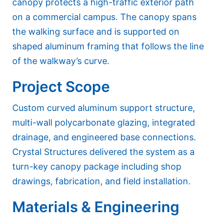
canopy protects a high-traffic exterior path
on a commercial campus. The canopy spans
the walking surface and is supported on
shaped aluminum framing that follows the line
of the walkway’s curve.
Project Scope
Custom curved aluminum support structure,
multi-wall polycarbonate glazing, integrated
drainage, and engineered base connections.
Crystal Structures delivered the system as a
turn-key canopy package including shop
drawings, fabrication, and field installation.
Materials & Engineering