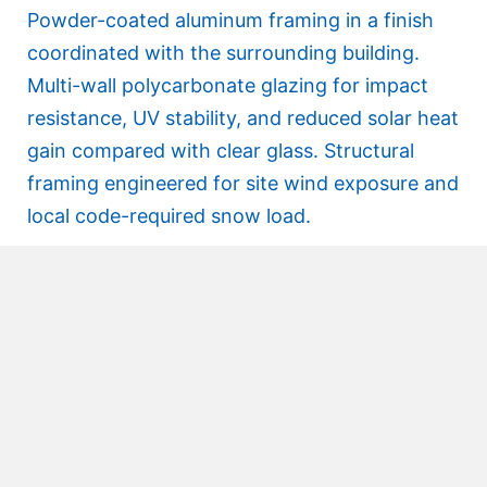
Powder-coated aluminum framing in a finish
coordinated with the surrounding building.
Multi-wall polycarbonate glazing for impact
resistance, UV stability, and reduced solar heat
gain compared with clear glass. Structural
framing engineered for site wind exposure and
local code-required snow load.
Installation
Installed without significant disruption to the
campus pedestrian flow. Foundation
conditions were coordinated with the owner’s
site contractor in advance, and Crystal’s crew
performed the structural and glazing install in
sequence.