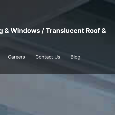
ng & Windows / Translucent Roof &
Careers
Contact Us
Blog