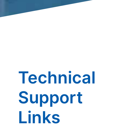
Technical
Support
Links