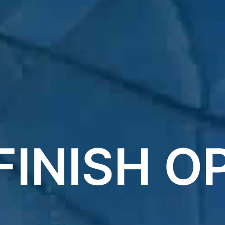
FINISH O