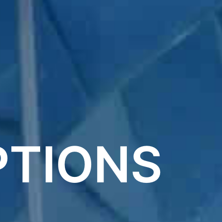
PTIONS