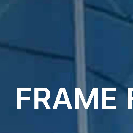
FRAME 