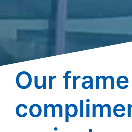
Our frame 
complimen