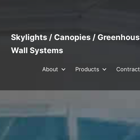
Skylights / Canopies / Greenhous
Wall Systems
About
Products
Contract