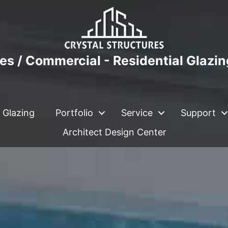
es / Commercial - Residential Glazi
 Glazing
Portfolio
Service
Support
Architect Design Center