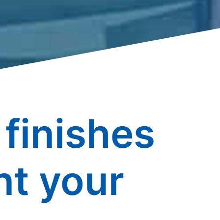
finishes
t your