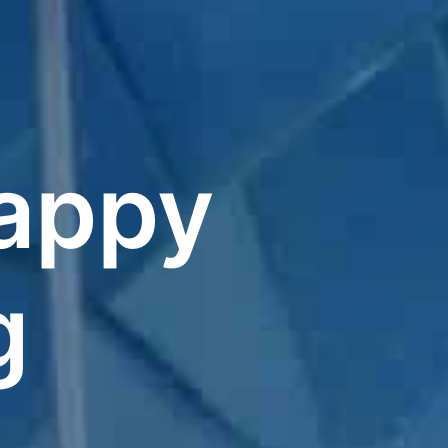
appy
g