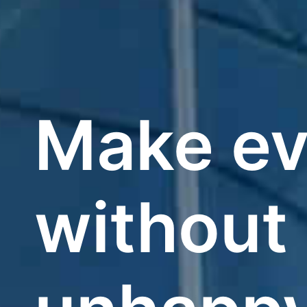
Make ev
without