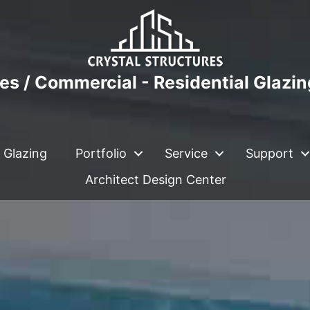
es / Commercial - Residential Glazi
 Glazing
Portfolio
Service
Support
Architect Design Center