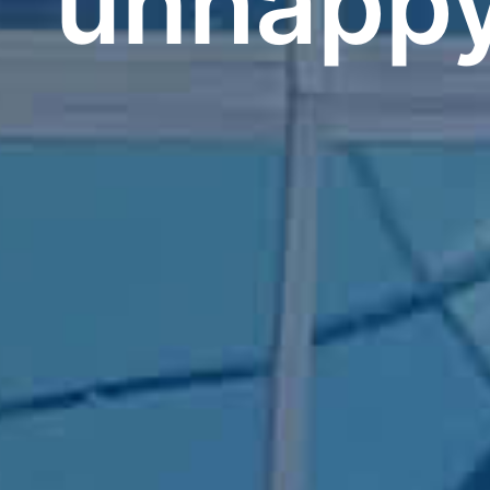
unhapp