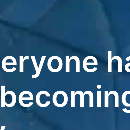
eryone h
 becomin