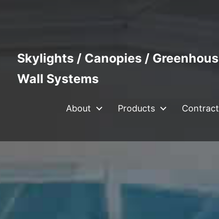
Skylights / Canopies / Greenhous
Wall Systems
About
Products
Contract