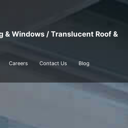
ng & Windows / Translucent Roof &
Careers
Contact Us
Blog