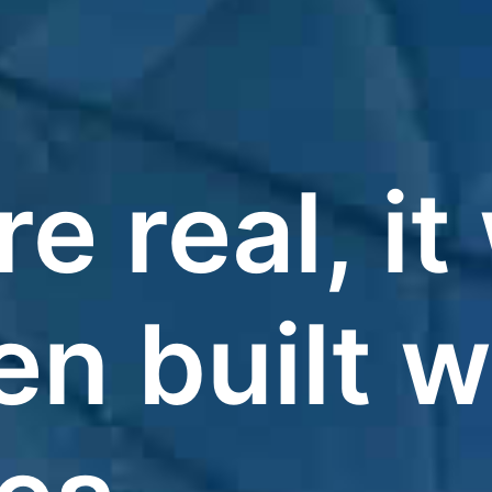
re real, i
n built w