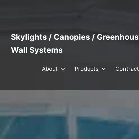
Skylights / Canopies / Greenhous
Wall Systems
About
Products
Contract