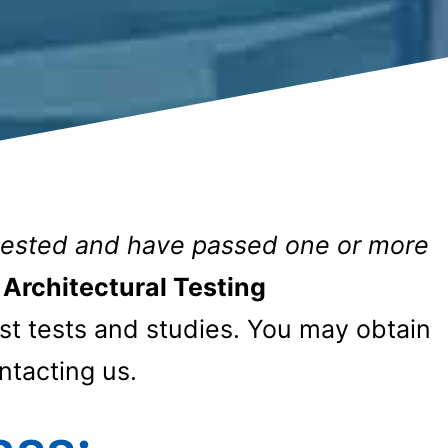
tested and have passed one or more
Architectural Testing
 tests and studies. You may obtain
ntacting us.