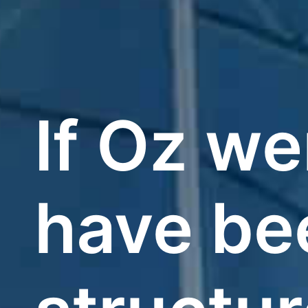
If Oz we
have bee