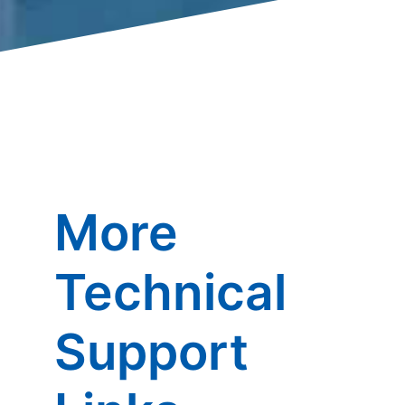
More
Technical
Support