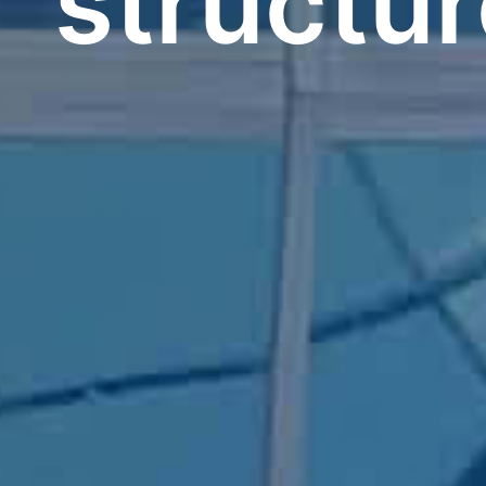
structu