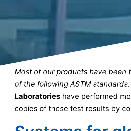
Most of our products have been 
of the following ASTM standards.
Laboratories
have performed most
copies of these test results by co