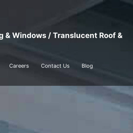
ng & Windows / Translucent Roof &
Careers
Contact Us
Blog