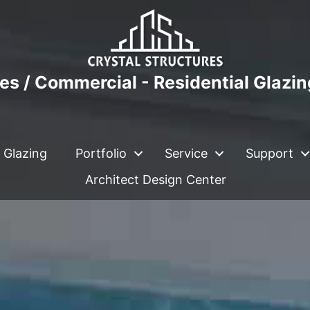
es / Commercial - Residential Glazi
 Glazing
Portfolio
Service
Support
Architect Design Center