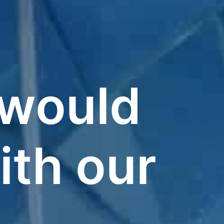
t would
ith our