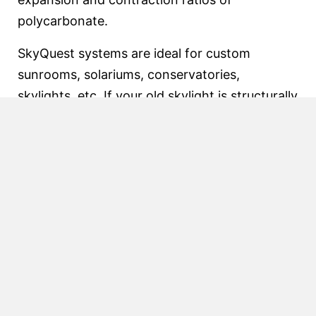
polycarbonate.
SkyQuest systems are ideal for custom
sunrooms, solariums, conservatories,
skylights, etc. If your old skylight is structurally
sound, consider using SkyQuest and just
replace the glazing and exterior pressure caps.
SkyQuest is a great way to upgrade your
skylight glazing and eliminate leaks.
SkyQuest with 2 1/4″ or 3″ wide
base
Features:
SkyQuest 225 designed primarily for glass
SkyQuest 300 designed primarily for