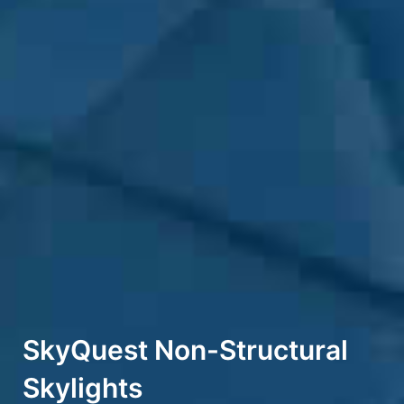
SkyQuest Non-Structural
Skylights