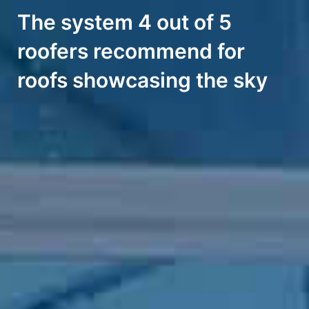
The system 4 out of 5
roofers recommend for
roofs showcasing the sky