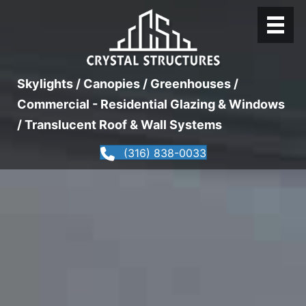
Skylights / Canopies / Greenhouses /
Commercial - Residential Glazing & Windows
/ Translucent Roof & Wall Systems
(316) 838-0033