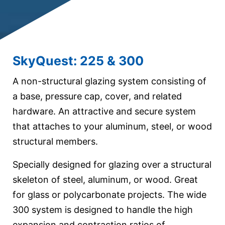
SkyQuest: 225 & 300
A non-structural glazing system consisting of
a base, pressure cap, cover, and related
hardware. An attractive and secure system
that attaches to your aluminum, steel, or wood
structural members.
Specially designed for glazing over a structural
skeleton of steel, aluminum, or wood. Great
for glass or polycarbonate projects. The wide
300 system is designed to handle the high
expansion and contraction ratios of