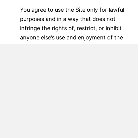
You agree to use the Site only for lawful
purposes and in a way that does not
infringe the rights of, restrict, or inhibit
anyone else’s use and enjoyment of the
Site. Prohibited behavior includes (but is
not limited to):
Using the Site for fraudulent or malicious
purposes
Uploading or transmitting viruses,
malware, or harmful code
Attempting to gain unauthorized access
to our systems or user data