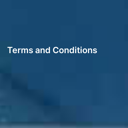
Terms and Conditions