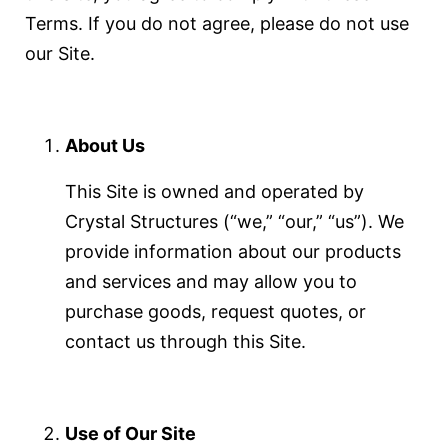
Terms. If you do not agree, please do not use
our Site.
About Us
This Site is owned and operated by
Crystal Structures (“we,” “our,” “us”). We
provide information about our products
and services and may allow you to
purchase goods, request quotes, or
contact us through this Site.
Use of Our Site