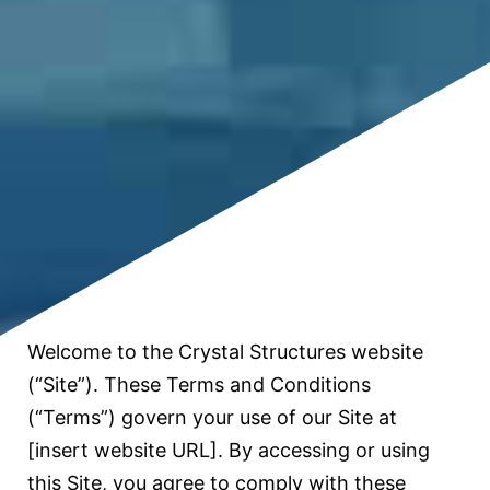
Welcome to the Crystal Structures website
(“Site”). These Terms and Conditions
(“Terms”) govern your use of our Site at
[insert website URL]. By accessing or using
this Site, you agree to comply with these