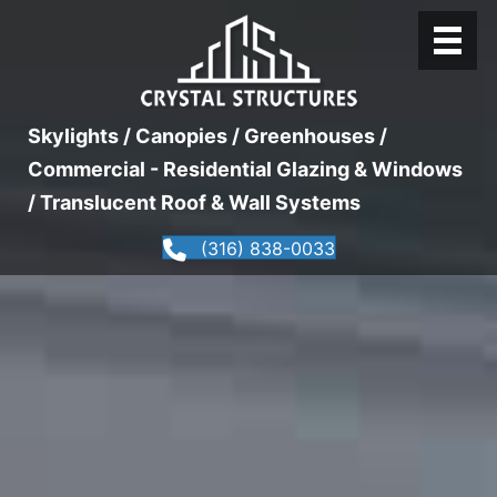
Skylights / Canopies / Greenhouses /
Commercial - Residential Glazing & Windows
/ Translucent Roof & Wall Systems
(316) 838-0033