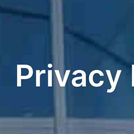
Privacy 