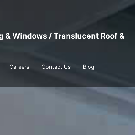
ng & Windows / Translucent Roof &
Careers
Contact Us
Blog