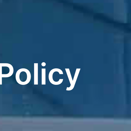
Policy