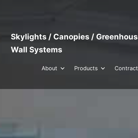
Skylights / Canopies / Greenhous
Wall Systems
About
Products
Contract