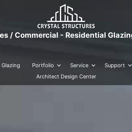
es / Commercial - Residential Glazi
 Glazing
Portfolio
Service
Support
Architect Design Center