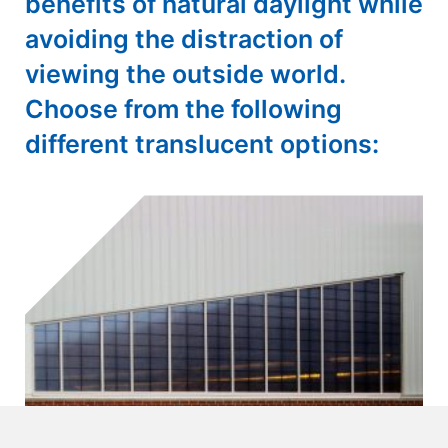
benefits of natural daylight while
avoiding the distraction of
viewing the outside world.
Choose from the following
different translucent options: