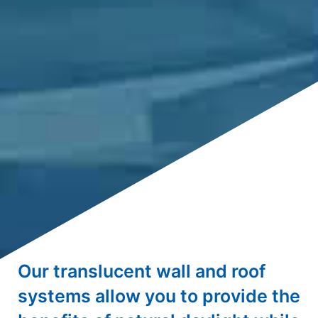
Our translucent wall and roof
systems allow you to provide the