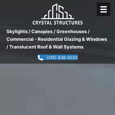
Skylights / Canopies / Greenhouses /
Commercial - Residential Glazing & Windows
/ Translucent Roof & Wall Systems
(316) 838-0033