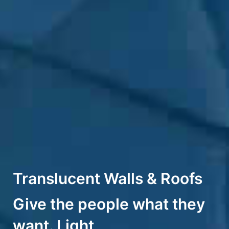
Translucent Walls & Roofs
Give the people what they
want. Light​