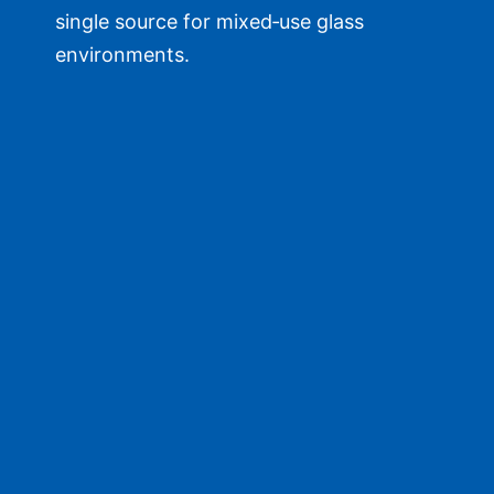
single source for mixed‑use glass
environments.