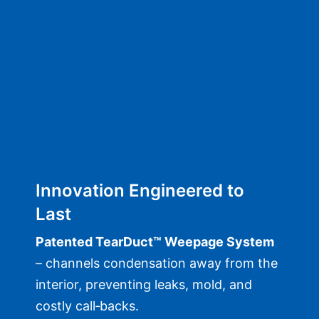
Innovation Engineered to
Last
Patented TearDuct™ Weepage System
– channels condensation away from the
interior, preventing leaks, mold, and
costly call‑backs.