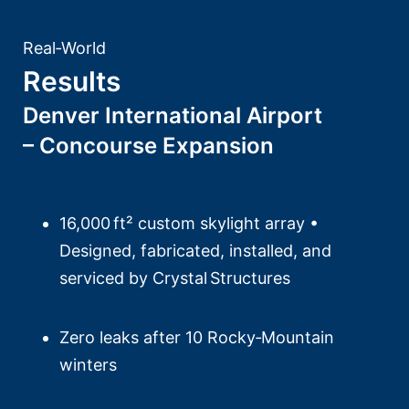
Real‑World
Results
Denver International Airport
– Concourse Expansion
16,000 ft² custom skylight array •
Designed, fabricated, installed, and
serviced by Crystal Structures
Zero leaks after 10 Rocky‑Mountain
winters