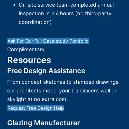
On‑site service team completed annual
inspection in < 4 hours (no third‑party
coordination)
Ask For Our Full Case‑study Portfolio
Complimentary
Resources
Free Design Assistance
From concept sketches to stamped drawings,
our architects model your translucent wall or
skylight at no extra cost.
Request Free Design Help
Glazing Manufacturer