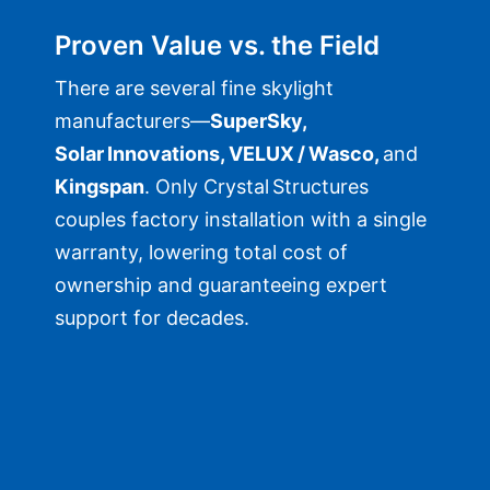
Proven Value vs. the Field
There are several fine skylight
manufacturers—
SuperSky,
Solar Innovations, VELUX / Wasco,
and
Kingspan
. Only Crystal Structures
couples factory installation with a single
warranty, lowering total cost of
ownership and guaranteeing expert
support for decades.