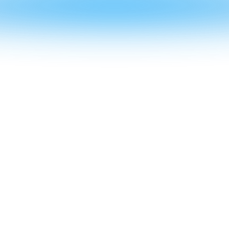
CRYSTAL
STRUCTU
RES
Skylights / Canopies / Greenhouses /