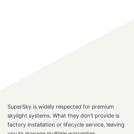
Translucent Roof & Wall Systems
vs SUPERSKY
The only skylight partner that designs, builds ,
and installs under one roof
SuperSky is widely respected for premium
skylight systems. What they don’t provide is
factory installation or lifecycle service, leaving
you to manage multiple warranties.