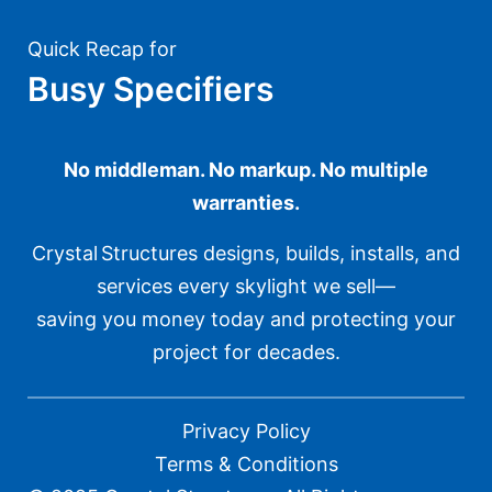
Quick Recap for
Busy Specifiers
No middleman. No markup. No multiple
warranties.
Crystal Structures designs, builds, installs, and
services every skylight we sell—
saving you money today and protecting your
project for decades.
Privacy Policy
Terms & Conditions