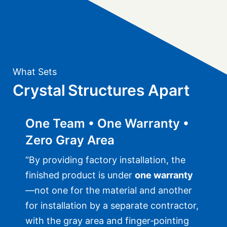
What Sets
Crystal Structures Apart
One Team • One Warranty •
Zero Gray Area
“By providing factory installation, the
finished product is under
one warranty
—not one for the material and another
for installation by a separate contractor,
with the gray area and finger‑pointing