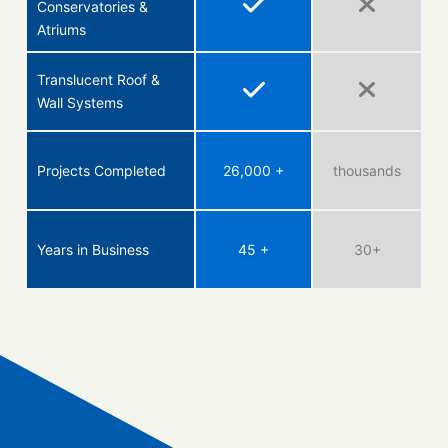
Conservatories &
Atriums
Translucent Roof &
Wall Systems
Projects Completed
26,000 +
thousands
Years in Business
45 +
30+