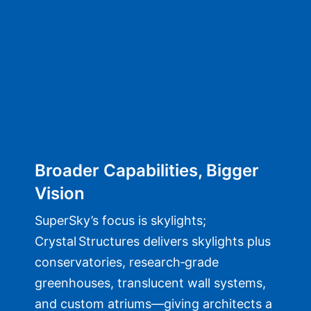
Broader Capabilities, Bigger
Vision
SuperSky’s focus is skylights;
Crystal Structures delivers skylights plus
conservatories, research‑grade
greenhouses, translucent wall systems,
and custom atriums—giving architects a