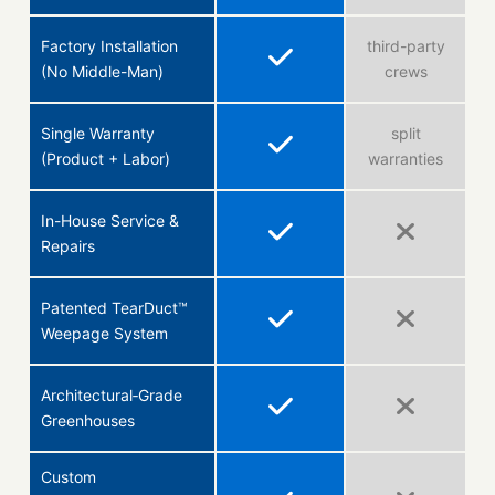
Factory Installation
third-party
(No Middle-Man)
crews
Single Warranty
split
(Product + Labor)
warranties
In-House Service &
Repairs
Patented TearDuct™
Weepage System
Architectural‑Grade
Greenhouses
Custom