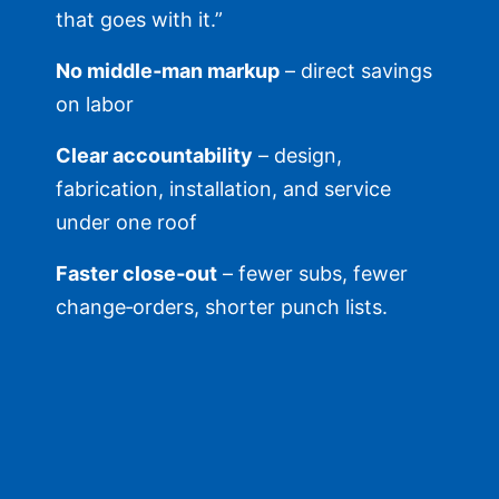
that goes with it.”
No middle‑man markup
– direct savings
on labor
Clear accountability
– design,
fabrication, installation, and service
under one roof
Faster close‑out
– fewer subs, fewer
change‑orders, shorter punch lists.