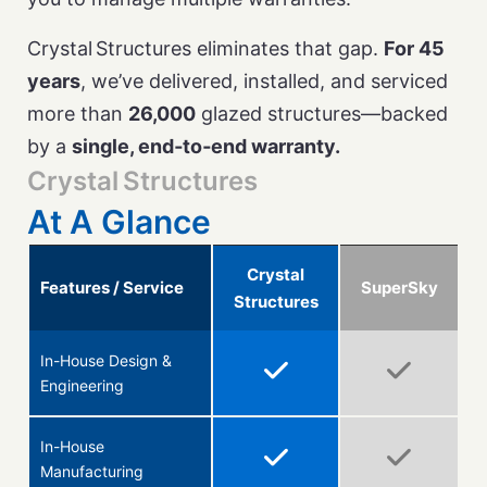
Crystal Structures eliminates that gap.
For 45
years
, we’ve delivered, installed, and serviced
more than
26,000
glazed structures—backed
by a
single, end‑to‑end warranty.
Crystal Structures
At A Glance
Crystal
Features / Service
SuperSky
Structures
In-House Design &
Engineering
In-House
Manufacturing