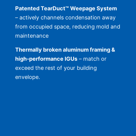
Patented TearDuct™ Weepage System
– actively channels condensation away
from occupied space, reducing mold and
maintenance
Thermally broken aluminum framing &
high‑performance IGUs
– match or
exceed the rest of your building
envelope.