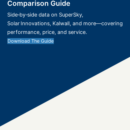
Comparison Guide
Side‑by‑side data on SuperSky,
Solar Innovations, Kalwall, and more—covering
performance, price, and service.
Download The Guide