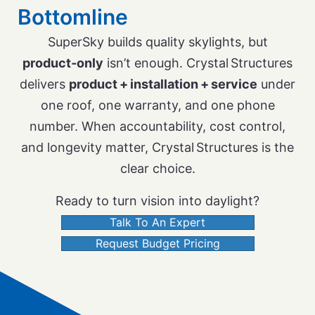
Bottomline
SuperSky builds quality skylights, but
product‑only
isn’t enough. Crystal Structures
delivers
product + installation + service
under
one roof, one warranty, and one phone
number. When accountability, cost control,
and longevity matter, Crystal Structures is the
clear choice.
Ready to turn vision into daylight?
Talk To An Expert
Request Budget Pricing