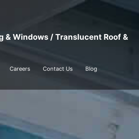
ng & Windows / Translucent Roof &
Careers
Contact Us
Blog