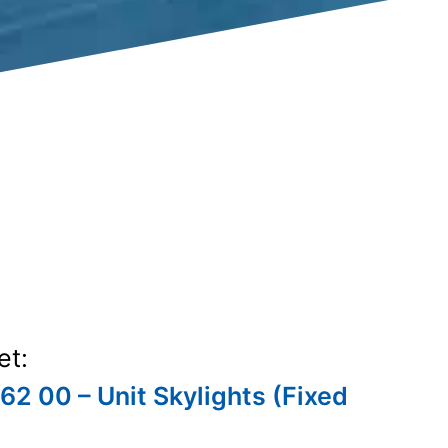
et:
62 00 – Unit Skylights (Fixed