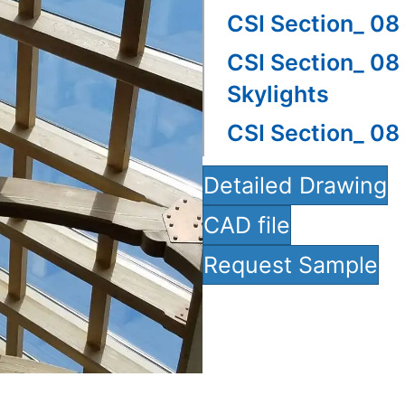
CSI Section_ 08
CSI Section_ 08
Skylights
CSI Section_ 08
Detailed Drawing
CAD file
Request Sample