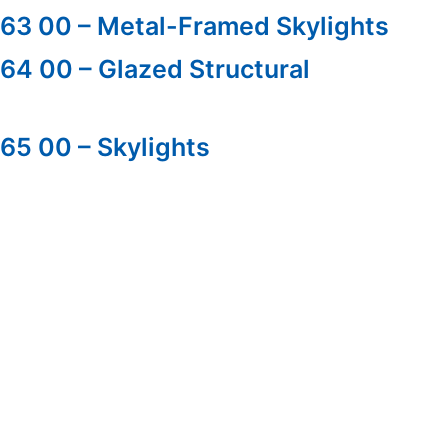
 63 00 – Metal-Framed Skylights
 64 00 – Glazed Structural
 65 00 – Skylights