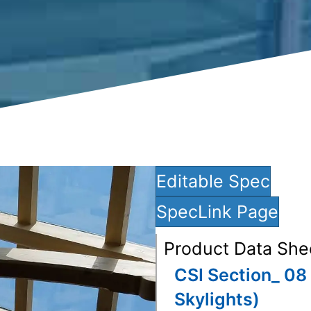
Editable Spec
SpecLink Page
Product Data She
CSI Section_ 08 
Skylights)