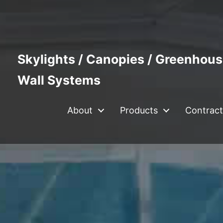
Skylights / Canopies / Greenhous
Wall Systems
About
Products
Contract