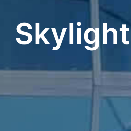
Skyligh