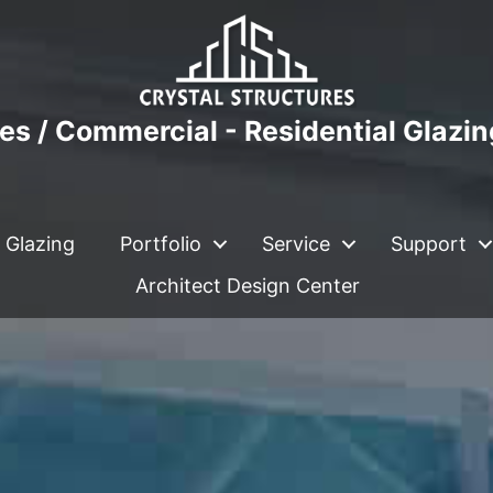
es / Commercial - Residential Glazi
 Glazing
Portfolio
Service
Support
Architect Design Center