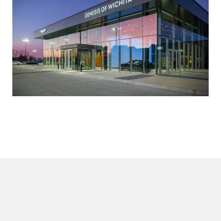
Editable Spec
SpecLink Page