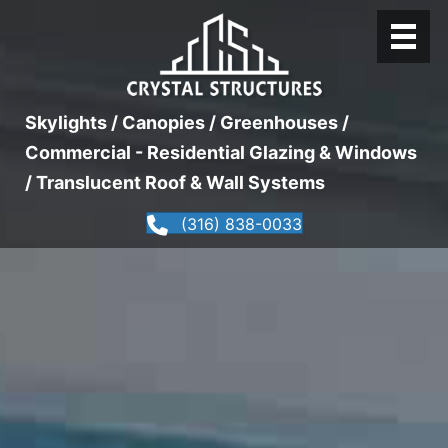
Skylights / Canopies / Greenhouses /
Commercial - Residential Glazing & Windows
/ Translucent Roof & Wall Systems
(316) 838-0033