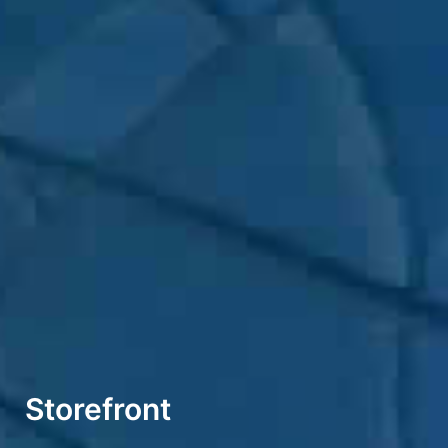
Storefront