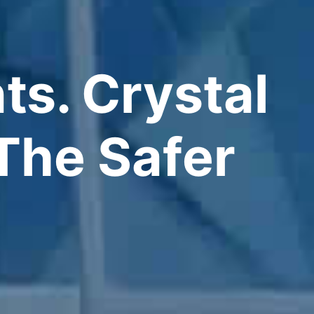
ts. Crystal
The Safer