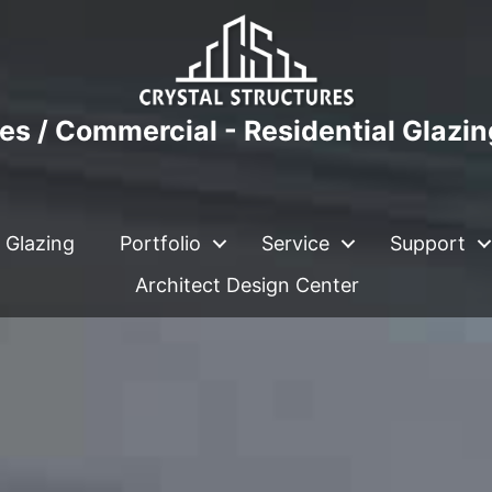
es / Commercial - Residential Glazi
 Glazing
Portfolio
Service
Support
Architect Design Center