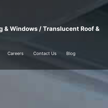
ng & Windows / Translucent Roof &
Careers
Contact Us
Blog