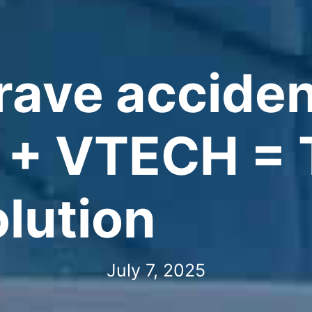
rave acciden
 + VTECH = 
olution
July 7, 2025