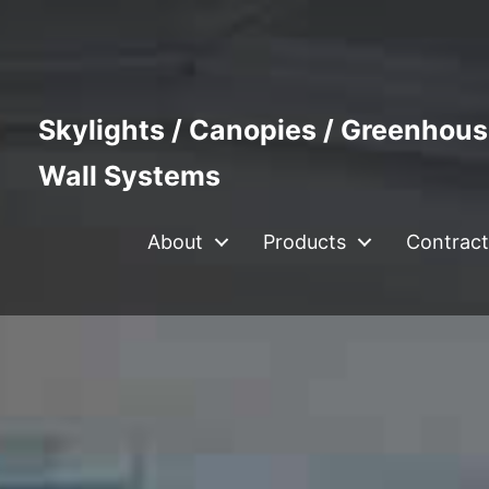
Skylights / Canopies / Greenhous
Wall Systems
About
Products
Contract