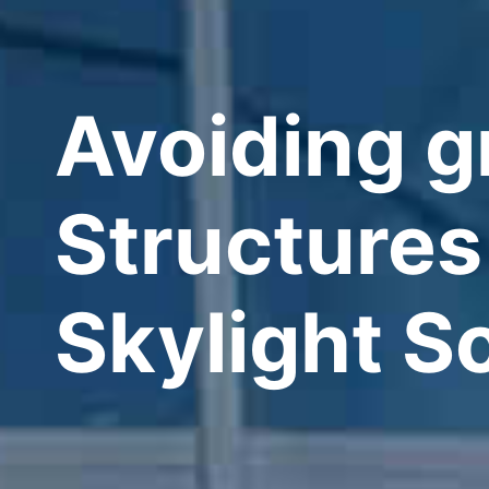
Avoiding g
Structures
Skylight S