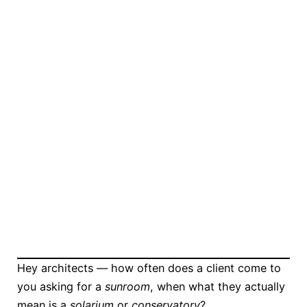
Hey architects — how often does a client come to
you asking for a
sunroom
, when what they actually
mean is a
solarium
or
conservatory
?