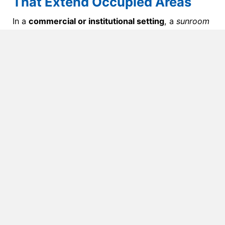
That Extend Occupied Areas
In a
commercial or institutional setting
, a
sunroom
refers to a space that merges traditional building
elements with daylighting — not a fully glazed
structure.
These rooms often feature
partial glass walls and a
conventional roof system
, designed to extend an
occupied area such as a dining hall, lobby, or
wellness space. They’re meant to feel open and
bright, while still maintaining
thermal comfort and
HVAC efficiency
year-round.
In commercial terms, sunrooms
are:
Constructed using
framed walls, insulated