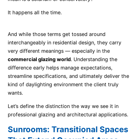
It happens all the time.
And while those terms get tossed around
interchangeably in residential design, they carry
very different meanings — especially in the
commercial glazing world
. Understanding the
difference early helps manage expectations,
streamline specifications, and ultimately deliver the
kind of daylighting environment the client truly
wants.
Let’s define the distinction the way we see it in
professional glazing and architectural applications.
Sunrooms: Transitional Spaces