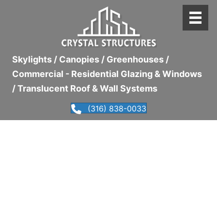
Skylights / Canopies / Greenhouses /
Commercial - Residential Glazing & Windows
/ Translucent Roof & Wall Systems
(316) 838-0033