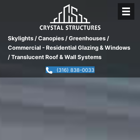
Skylights / Canopies / Greenhouses /
Commercial - Residential Glazing & Windows
/ Translucent Roof & Wall Systems
(316) 838-0033