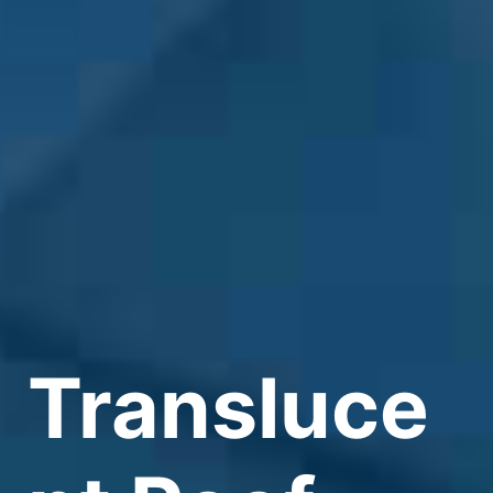
Transluce