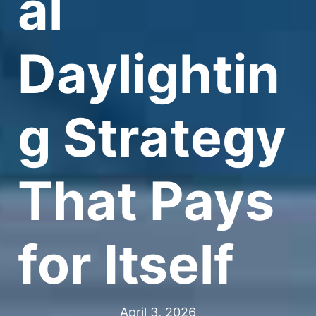
al
Daylightin
g Strategy
That Pays
for Itself
April 3, 2026