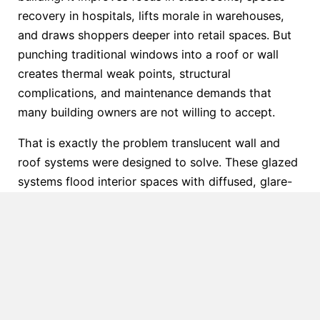
recovery in hospitals, lifts morale in warehouses,
and draws shoppers deeper into retail spaces. But
punching traditional windows into a roof or wall
creates thermal weak points, structural
complications, and maintenance demands that
many building owners are not willing to accept.
That is exactly the problem translucent wall and
roof systems were designed to solve. These glazed
systems flood interior spaces with diffused, glare-
free light without the energy penalties or structural
compromises of conventional glazing. Crystal
Structures has been engineering, manufacturing,
and installing commercial daylighting systems for
more than 40 years — completing over 26,000
projects across the United States — and translucent
polycarbonate panels remain one of the most