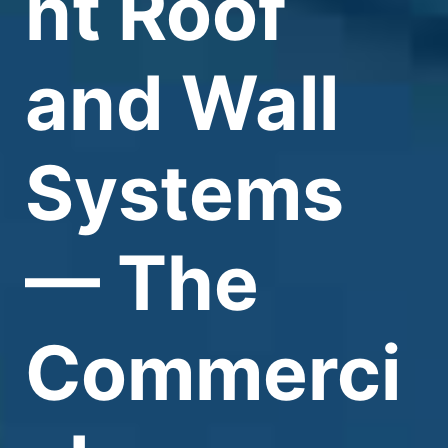
nt Roof
and Wall
Systems
— The
Commerci