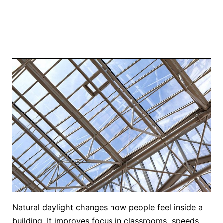
Natural daylight changes how people feel inside a
building. It improves focus in classrooms, speeds