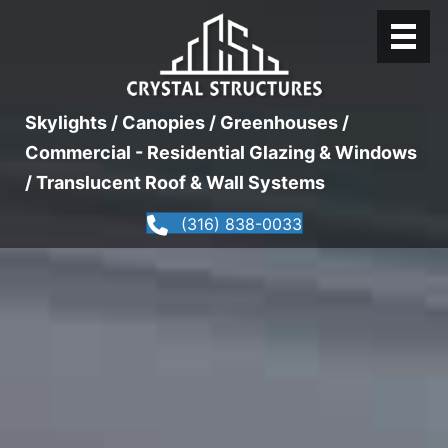
Skylights / Canopies / Greenhouses /
Commercial - Residential Glazing & Windows
/ Translucent Roof & Wall Systems
(316) 838-0033