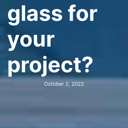
glass for
your
project?
October 2, 2022