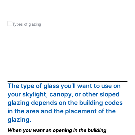
The type of glass you’ll want to use on
your skylight, canopy, or other sloped
glazing depends on the building codes
in the area and the placement of the
glazing.
When you want an opening in the building