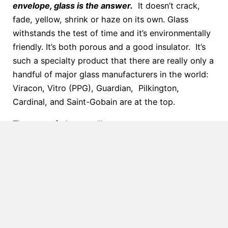
envelope, glass is the answer.
It doesn’t crack,
fade, yellow, shrink or haze on its own. Glass
withstands the test of time and it’s environmentally
friendly. It’s both porous and a good insulator. It’s
such a specialty product that there are really only a
handful of major glass manufacturers in the world:
Viracon, Vitro (PPG), Guardian, Pilkington,
Cardinal, and Saint-Gobain are at the top.
The type of glass you’ll want to use on your
skylight, canopy, or other sloped glazing depends
on the building codes in the area and the placement
of the glazing.
There are 5 main types of glass we
use in our projects.
The following is a list with a
description of the glass.
Annealed Glass:
When glass is annealed, it is
slowly cooled to relieve any internal stresses.