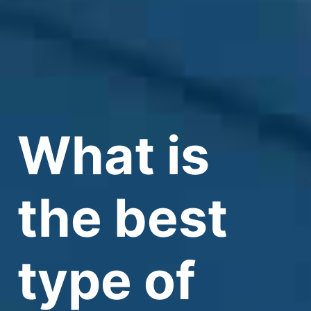
What is
the best
type of