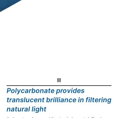
Polycarbonate provides
translucent brilliance in filtering
natural light