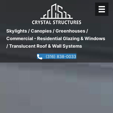
Skylights / Canopies / Greenhouses /
Commercial - Residential Glazing & Windows
/ Translucent Roof & Wall Systems
(316) 838-0033