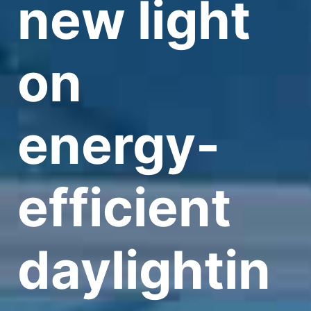
new light
on
energy-
efficient
daylightin