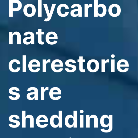
Polycarbo
nate
clerestorie
s are
shedding