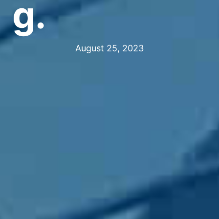
g.
August 25, 2023