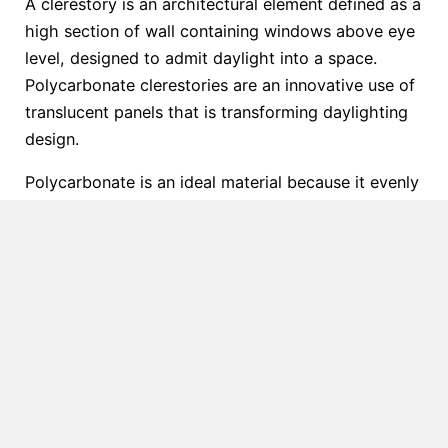
A clerestory is an architectural element defined as a
high section of wall containing windows above eye
level, designed to admit daylight into a space.
Polycarbonate clerestories are an innovative use of
translucent panels that is transforming daylighting
design.
Polycarbonate is an ideal material because it evenly
diffuses harsh direct sunlight. The result is a soft,
pleasing quality of light that reduces glare and
spreads daylight beautifully throughout interiors
(see the gallery below).
When it comes to meeting LEED requirements,
polycarbonate’s high transparency and light
transmission capabilities make it an ideal material
for ample natural light to penetrate deep into
interior spaces. Incorporating polycarbonate glazing