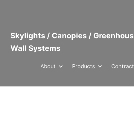
Skylights / Canopies / Greenhous
Wall Systems
About
Products
Contract