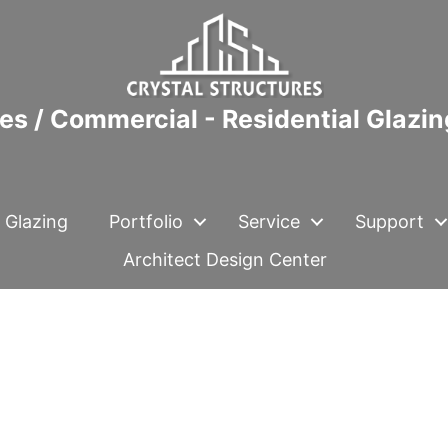
es / Commercial - Residential Glazi
 Glazing
Portfolio
Service
Support
Architect Design Center