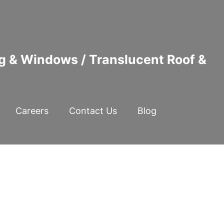
ng & Windows / Translucent Roof &
Careers
Contact Us
Blog