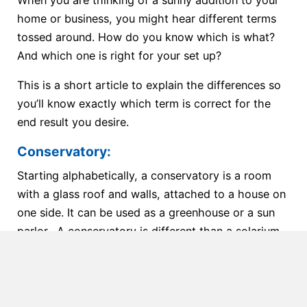
When you are thinking of a sunny addition to your
home or business, you might hear different terms
tossed around. How do you know which is what?
And which one is right for your set up?
This is a short article to explain the differences so
you’ll know exactly which term is correct for the
end result you desire.
Conservatory:
Starting alphabetically, a conservatory is a room
with a glass roof and walls, attached to a house on
one side. It can be used as a greenhouse or a sun
parlor. A conservatory is different than a solarium
because it has accessories like ridge crests, finials,
decorative gutters, decorative rakes, glass spacers,
or crown molding. Think of this as the addition of a
full room with glass all around, a great space for