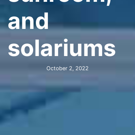
and
solariums
October 2, 2022