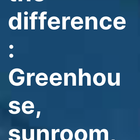
difference
:
Greenhou
se,
sunroom,