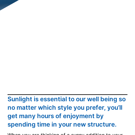
Sunlight is essential to our well being so
no matter which style you prefer, you’ll
get many hours of enjoyment by
spending time in your new structure.