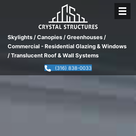
Skylights / Canopies / Greenhouses /
Commercial - Residential Glazing & Windows
/ Translucent Roof & Wall Systems
(316) 838-0033