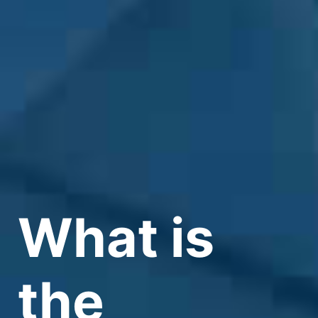
What is
the