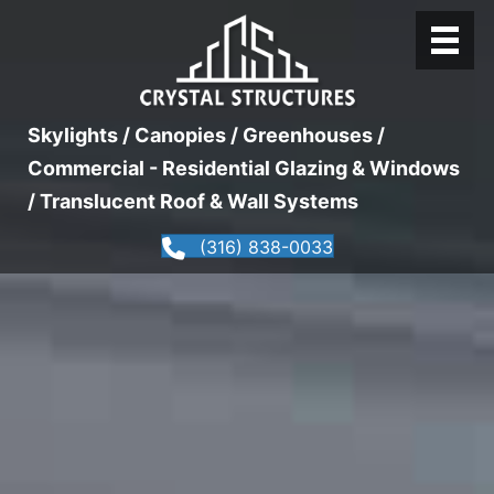
Skylights / Canopies / Greenhouses /
Commercial - Residential Glazing & Windows
/ Translucent Roof & Wall Systems
(316) 838-0033