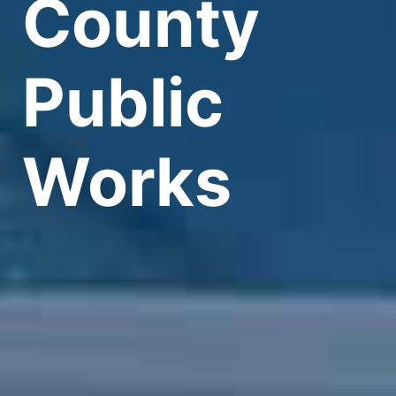
County
Public
Works