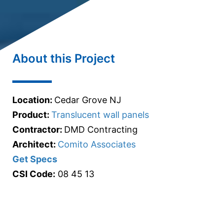
About this Project
Location:
Cedar Grove NJ
Product:
Translucent wall panels
Contractor:
DMD Contracting
Architect:
Comito Associates
Get Specs
CSI Code:
08 45 13