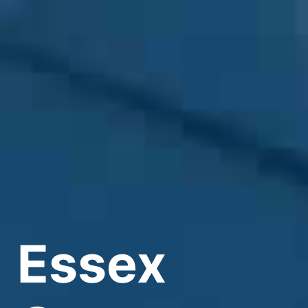
Essex