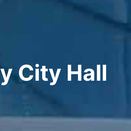
y City Hall