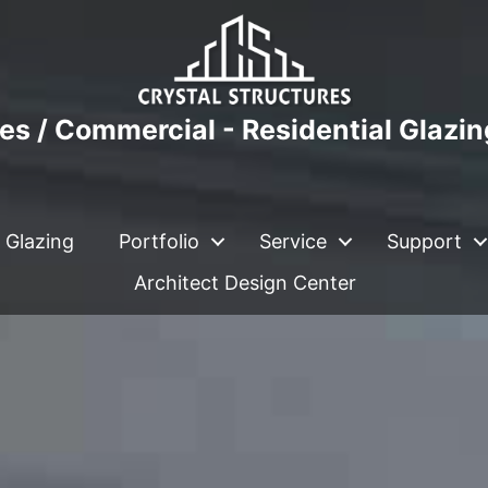
es / Commercial - Residential Glazi
 Glazing
Portfolio
Service
Support
Architect Design Center