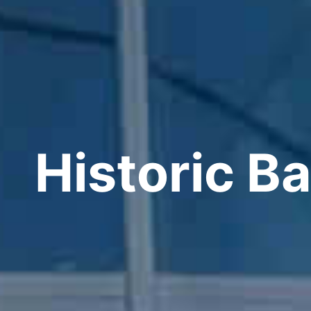
Historic Ba