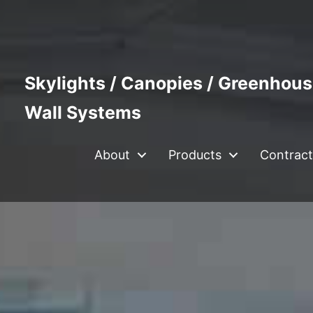
Skylights / Canopies / Greenhous
Wall Systems
About
Products
Contract