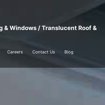
ng & Windows / Translucent Roof &
Careers
Contact Us
Blog