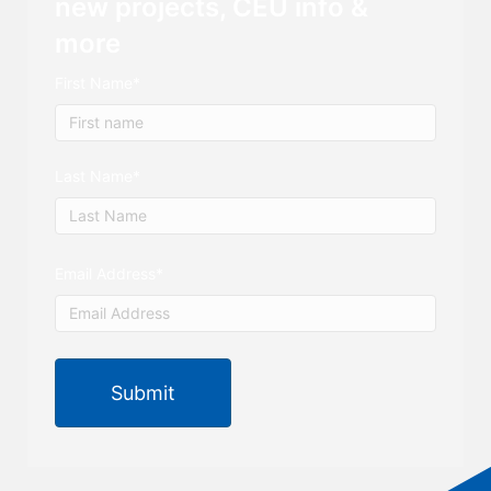
new projects, CEU info &
more
First Name
*
First
Last Name
*
Last
Email Address
*