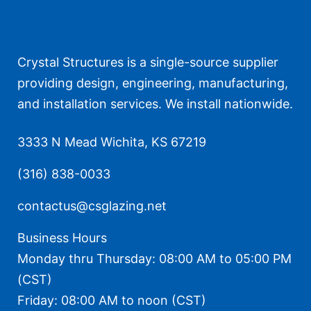
Crystal Structures is a single-source supplier
providing design, engineering, manufacturing,
and installation services. We install nationwide.
3333 N Mead Wichita, KS 67219
(316) 838-0033
contactus@csglazing.net
Business Hours
Monday thru Thursday: 08:00 AM to 05:00 PM
(CST)
Friday: 08:00 AM to noon (CST)