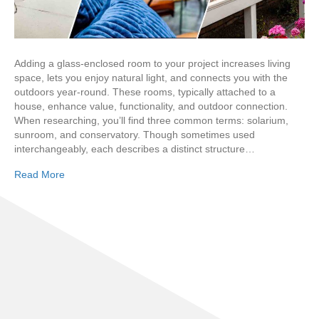
Adding a glass-enclosed room to your project increases living
space, lets you enjoy natural light, and connects you with the
outdoors year-round. These rooms, typically attached to a
house, enhance value, functionality, and outdoor connection.
When researching, you’ll find three common terms: solarium,
sunroom, and conservatory. Though sometimes used
interchangeably, each describes a distinct structure…
Read More