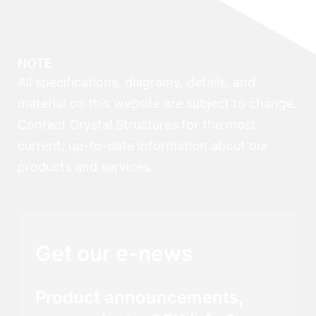
NOTE
All specifications, diagrams, details, and
material on this website are subject to change.
Contact Crystal Structures for the most
current, up-to-date information about our
products and services.
Get our e-news
Product announcements,