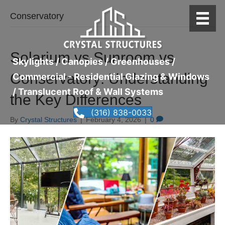
Conservatory
Solarium vs Sunroom vs
Skylights / Canopies / Greenhouses /
Conservatory: Understanding
Commercial - Residential Glazing & Windows
/ Translucent Roof & Wall Systems
the Key Differences
(316) 838-0033
By
Crystal Structures
|
February 4, 2026
|
0