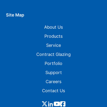
Site Map
About Us
Products
Service
Contract Glazing
Portfolio
Support
Careers
Contact Us