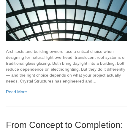
Architects and building owners face a critical choice when
designing for natural light overhead: translucent roof systems or
traditional glass glazing. Both bring daylight into a building. Both
reduce dependence on electric lighting. But they do it differently
— and the right choice depends on what your project actually
needs. Crystal Structures has engineered and…
Read More
From Concept to Completion: