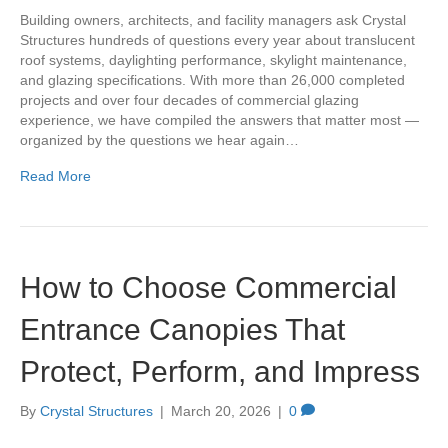
Building owners, architects, and facility managers ask Crystal
Structures hundreds of questions every year about translucent
roof systems, daylighting performance, skylight maintenance,
and glazing specifications. With more than 26,000 completed
projects and over four decades of commercial glazing
experience, we have compiled the answers that matter most —
organized by the questions we hear again…
Read More
How to Choose Commercial
Entrance Canopies That
Protect, Perform, and Impress
By
Crystal Structures
|
March 20, 2026
|
0