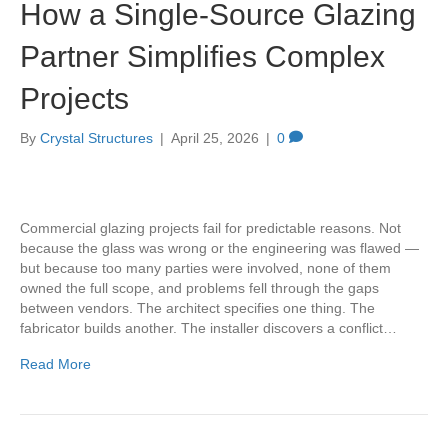
How a Single-Source Glazing
Partner Simplifies Complex
Projects
By
Crystal Structures
|
April 25, 2026
|
0
Commercial glazing projects fail for predictable reasons. Not
because the glass was wrong or the engineering was flawed —
but because too many parties were involved, none of them
owned the full scope, and problems fell through the gaps
between vendors. The architect specifies one thing. The
fabricator builds another. The installer discovers a conflict…
Read More