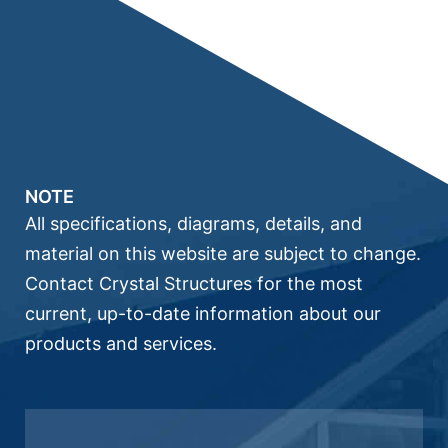
NOTE
All specifications, diagrams, details, and
material on this website are subject to change.
Contact Crystal Structures for the most
current, up-to-date information about our
products and services.