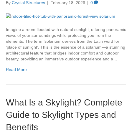
By
Crystal Structures
|
February 18, 2026
|
0
Imagine a room flooded with natural sunlight, offering panoramic
views of your surroundings while protecting you from the
elements. The term ‘solarium’ derives from the Latin word for
‘place of sunlight’. This is the essence of a solarium—a stunning
architectural feature that bridges indoor comfort and outdoor
beauty, providing an immersive outdoor experience and a…
Read More
What Is a Skylight? Complete
Guide to Skylight Types and
Benefits