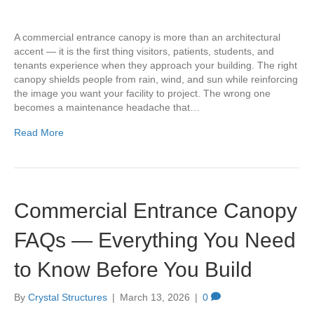
A commercial entrance canopy is more than an architectural
accent — it is the first thing visitors, patients, students, and
tenants experience when they approach your building. The right
canopy shields people from rain, wind, and sun while reinforcing
the image you want your facility to project. The wrong one
becomes a maintenance headache that…
Read More
Commercial Entrance Canopy
FAQs — Everything You Need
to Know Before You Build
By
Crystal Structures
|
March 13, 2026
|
0