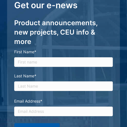
Get our e-news
Product announcements,
new projects, CEU info &
more
First Name
*
First
Last Name
*
Last
Email Address
*