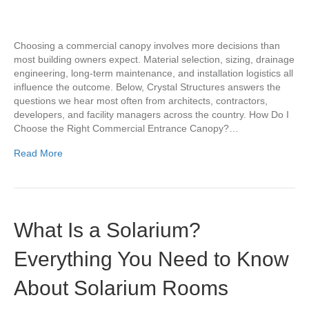
Choosing a commercial canopy involves more decisions than
most building owners expect. Material selection, sizing, drainage
engineering, long-term maintenance, and installation logistics all
influence the outcome. Below, Crystal Structures answers the
questions we hear most often from architects, contractors,
developers, and facility managers across the country. How Do I
Choose the Right Commercial Entrance Canopy?…
Read More
What Is a Solarium?
Everything You Need to Know
About Solarium Rooms