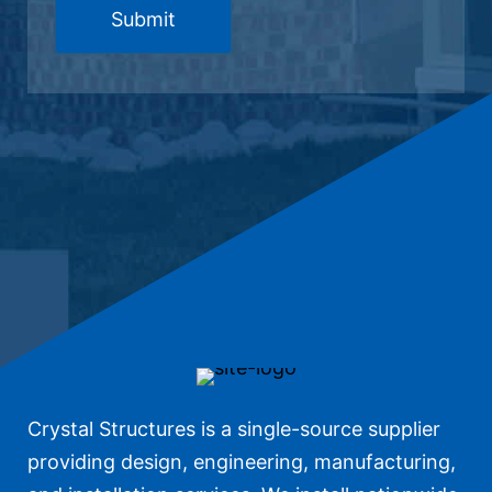
Crystal Structures is a single-source supplier
providing design, engineering, manufacturing,