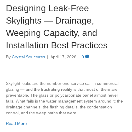
Designing Leak-Free
Skylights — Drainage,
Weeping Capacity, and
Installation Best Practices
By
Crystal Structures
|
April 17, 2026
|
0
Skylight leaks are the number one service call in commercial
glazing — and the frustrating reality is that most of them are
preventable. The glass or polycarbonate panel almost never
fails. What fails is the water management system around it: the
drainage channels, the flashing details, the condensation
control, and the weep paths that were…
Read More