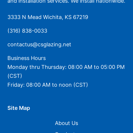
and installation services. We install nationwide.
3333 N Mead Wichita, KS 67219
(316) 838-0033
contactus@csglazing.net
Business Hours
Monday thru Thursday: 08:00 AM to 05:00 PM
(CST)
Friday: 08:00 AM to noon (CST)
Site Map
About Us