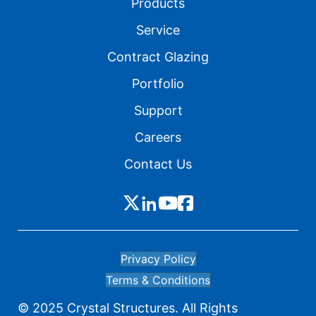
Products
Service
Contract Glazing
Portfolio
Support
Careers
Contact Us
Privacy Policy
Terms & Conditions
© 2025 Crystal Structures. All Rights