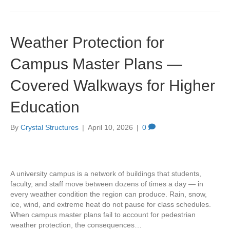
Weather Protection for
Campus Master Plans —
Covered Walkways for Higher
Education
By
Crystal Structures
|
April 10, 2026
|
0
A university campus is a network of buildings that students,
faculty, and staff move between dozens of times a day — in
every weather condition the region can produce. Rain, snow,
ice, wind, and extreme heat do not pause for class schedules.
When campus master plans fail to account for pedestrian
weather protection, the consequences…