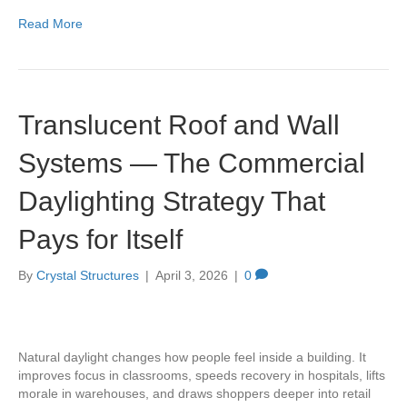
Read More
Translucent Roof and Wall
Systems — The Commercial
Daylighting Strategy That
Pays for Itself
By
Crystal Structures
|
April 3, 2026
|
0
Natural daylight changes how people feel inside a building. It
improves focus in classrooms, speeds recovery in hospitals, lifts
morale in warehouses, and draws shoppers deeper into retail