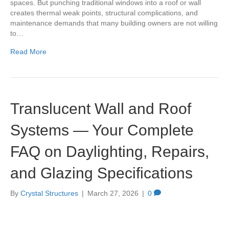
spaces. But punching traditional windows into a roof or wall
creates thermal weak points, structural complications, and
maintenance demands that many building owners are not willing
to…
Read More
Translucent Wall and Roof
Systems — Your Complete
FAQ on Daylighting, Repairs,
and Glazing Specifications
By
Crystal Structures
|
March 27, 2026
|
0