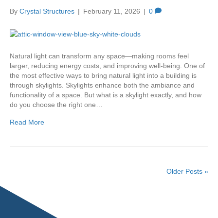
By
Crystal Structures
|
February 11, 2026
|
0
Natural light can transform any space—making rooms feel
larger, reducing energy costs, and improving well-being. One of
the most effective ways to bring natural light into a building is
through skylights. Skylights enhance both the ambiance and
functionality of a space. But what is a skylight exactly, and how
do you choose the right one…
Read More
Older Posts »