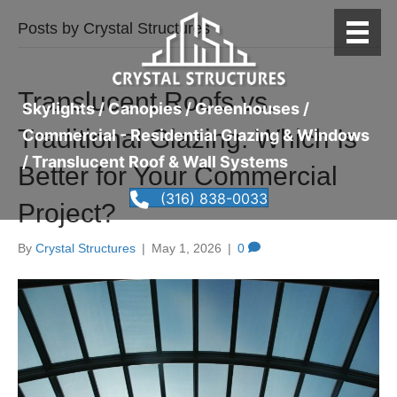
Posts by Crystal Structures
Translucent Roofs vs.
Skylights / Canopies / Greenhouses /
Traditional Glazing: Which Is
Commercial - Residential Glazing & Windows
/ Translucent Roof & Wall Systems
Better for Your Commercial
(316) 838-0033
Project?
By
Crystal Structures
|
May 1, 2026
|
0